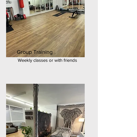
Group Training
Weekly classes or with friends