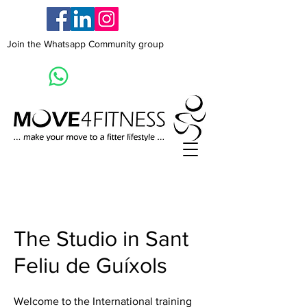
Join the Whatsapp Community group
The Studio in Sant
Feliu de Guíxols
Welcome to the International training