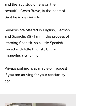
and therapy studio here on the
beautiful Costa Brava, in the heart of
Sant Feliu de Guíxols.
Services are offered in English, German
and Spanglish(!) - I am in the process of
learning Spanish, so a little Spanish,
mixed with little English, but I'm
improving every day!
Private parking is available on request
if you are arriving for your session by
car.