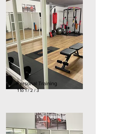
Personal Training
1 to 1 / 2 / 3