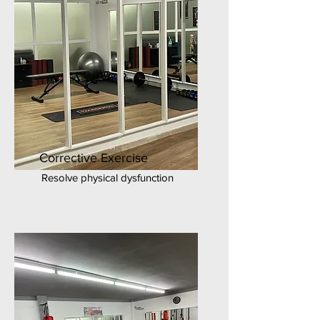
Corrective Exercise
Resolve physical dysfunction