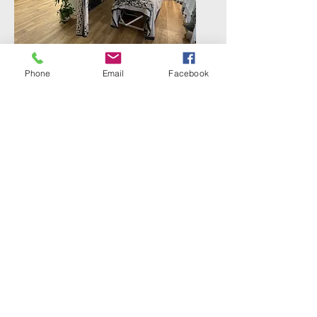
Phone
Email
Facebook
Therapy
Massage / Remedial therapy