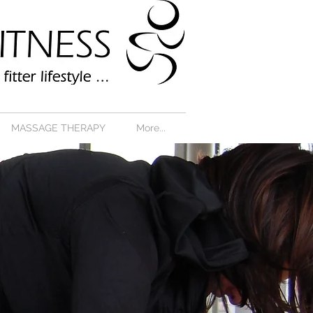
MASSAGE THERAPY
More...