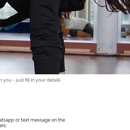
you - just fill in your details
, Time Line Therapist, Online Personal
g Munich. English Personal Trainer Munich.
hatsapp or text message on the
rs: