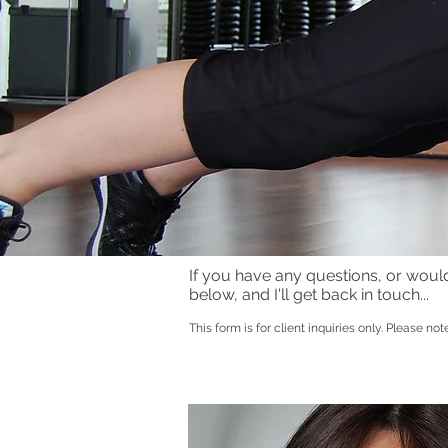
If you have any questions, or would l
below, and I'll get
back
in touch...
This form is for client inquiries only. Please not
Lifestyle coach, executive coaching, mento
.
Trainer, Online coaching, NLP Coach Practi
Sports Masseuse Munich. Personal trainin