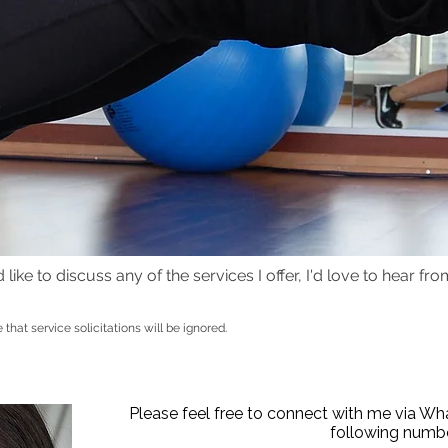
ike to discuss any of the services I offer, I'd love to hear from 
e that service solicitations will be ignored.
r, personal trainer, NLP Coach, sports therapist, sports massage therapist
tioner, Move 4 Fitness Personal Training, Move 4 Fitness. Personal Trainin
g
Goetheplatz.
Please feel free to connect with me via W
following numbe