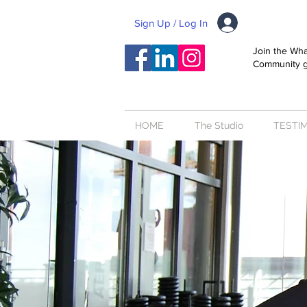
Sign Up / Log In
Join the Wh
Community 
HOME
The Studio
TESTI