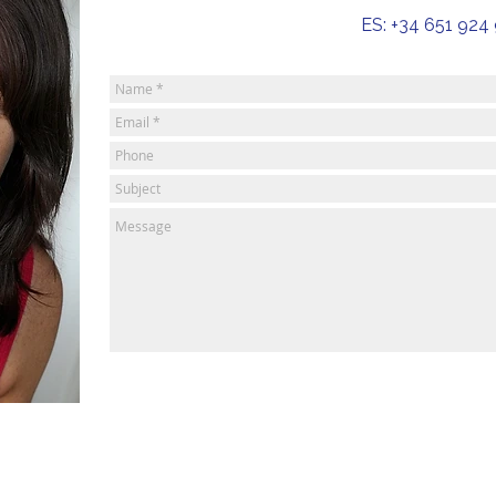
ES: +34 651 924