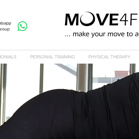
atsapp
group
MONIALS
PERSONAL TRAINING
PHYSICAL THERAPY